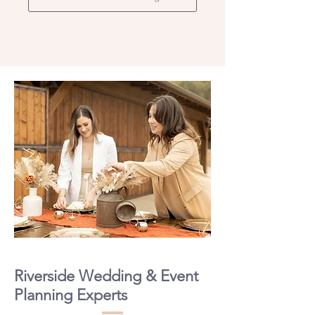
Riverside Wedding & Event
Planning Experts