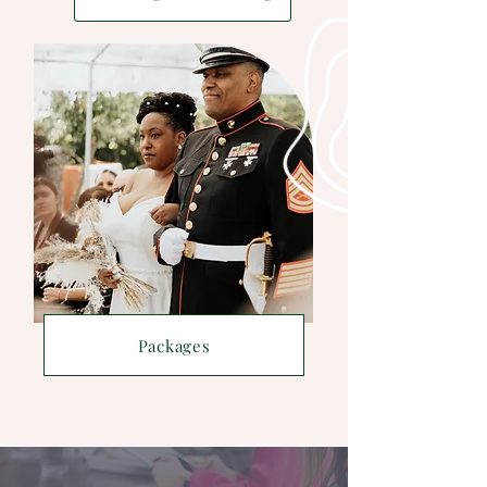
Packages