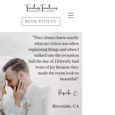
BOOK WITH US
"They always knew exactly
what my vision was when
explaining things and when I
walked into the reception
hall the day of, I literally had
tears of joy because they
made the room look so
beautiful!"
Priscila C.
Riverside, CA