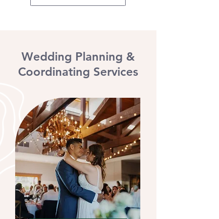
Wedding Planning &
Coordinating Services