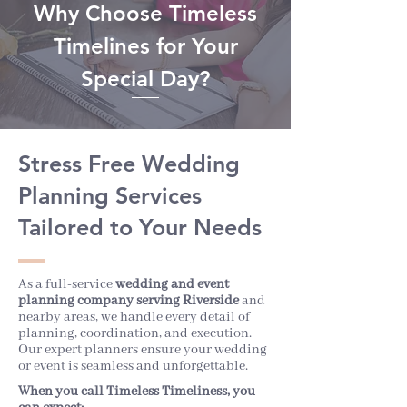
Why Choose Timeless
Timelines for Your
Special Day?
Stress Free Wedding
Planning Services
Tailored to Your Needs
As a full-service
wedding and event
planning company serving Riverside
and
nearby areas, we handle every detail of
planning, coordination, and execution.
Our expert planners ensure your wedding
or event is seamless and unforgettable.
When you call Timeless Timeliness, you