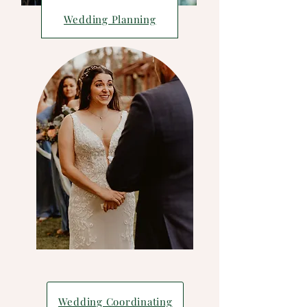
Wedding Planning
Wedding Coordinating