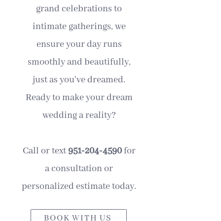
grand celebrations to
intimate gatherings, we
ensure your day runs
smoothly and beautifully,
just as you've dreamed.
Ready to make your dream
wedding a reality?
Call or text
951-204-4590
for
a consultation or
personalized estimate today.
BOOK WITH US