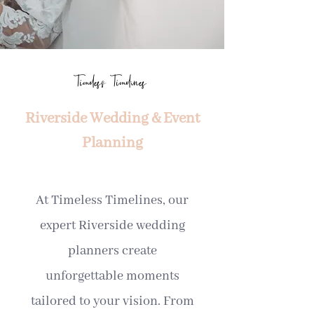
Timeless Timelines
Riverside Wedding & Event
Planning
At Timeless Timelines, our
expert Riverside wedding
planners create
unforgettable moments
tailored to your vision. From