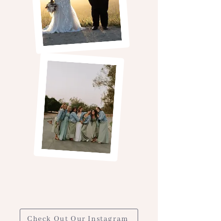
Check Out Our Instagram