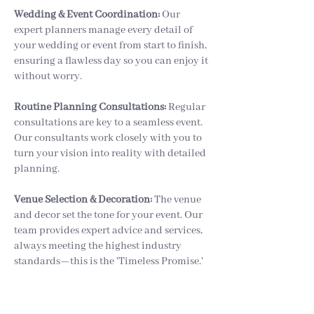
Wedding & Event Coordination:
Our
expert planners manage every detail of
your wedding or event from start to finish,
ensuring a flawless day so you can enjoy it
without worry.
Routine Planning Consultations:
Regular
consultations are key to a seamless event.
Our consultants work closely with you to
turn your vision into reality with detailed
planning.
Venue Selection & Decoration:
The venue
and decor set the tone for your event. Our
team provides expert advice and services,
always meeting the highest industry
standards—this is the 'Timeless Promise.'