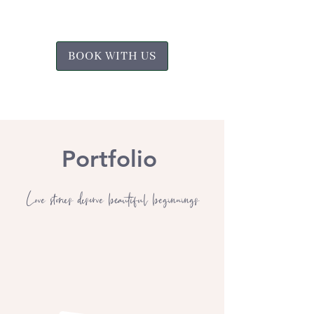
BOOK WITH US
Portfolio
Love stories deserve beautiful beginnings