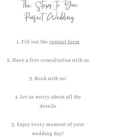
The Steps to Your
Perfect Wedding
1. Fill out the
contact form
2. Have a free consultation with us
3. Book with us!
4. Let us worry about all the
details
5. Enjoy every moment of your
wedding day!