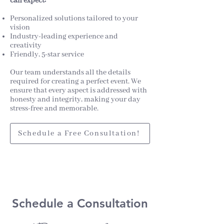
can expect:
Personalized solutions tailored to your
vision
Industry-leading experience and
creativity
Friendly, 5-star service
Our team understands all the details
required for creating a perfect event. We
ensure that every aspect is addressed with
honesty and integrity, making your day
stress-free and memorable.
Schedule a Free Consultation!
Schedule a Consu
ltation