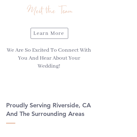
Meet the Team
Learn More
We Are So Excited To Connect With
You And Hear About Your
Wedding!
Proudly Serving Riverside, CA
And The Surrounding Areas